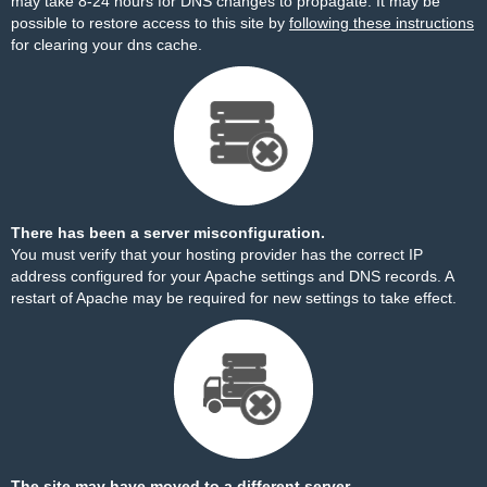
may take 8-24 hours for DNS changes to propagate. It may be
possible to restore access to this site by
following these instructions
for clearing your dns cache.
There has been a server misconfiguration.
You must verify that your hosting provider has the correct IP
address configured for your Apache settings and DNS records. A
restart of Apache may be required for new settings to take effect.
The site may have moved to a different server.