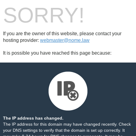
SORRY!
If you are the owner of this website, please contact your
hosting provider:
webmaster@nome.law
It is possible you have reached this page because:
The IP address has changed.
The IP address for this domain may have changed recently. Check
your DNS settings to verify that the domain is set up correctly. It